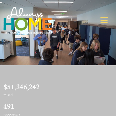
$51,346,242
raised
491
supporters