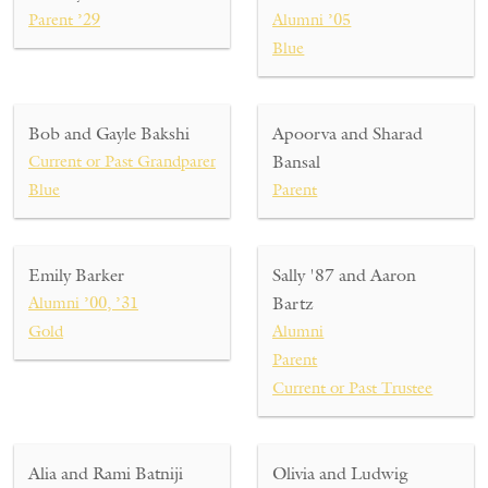
Parent ’29
Alumni ’05
Blue
Bob and Gayle Bakshi
Apoorva and Sharad
Current or Past Grandparent ’29, ’31
Bansal
Blue
Parent
Emily Barker
Sally '87 and Aaron
Alumni ’00, ’31
Bartz
Gold
Alumni
Parent
Current or Past Trustee
Alia and Rami Batniji
Olivia and Ludwig