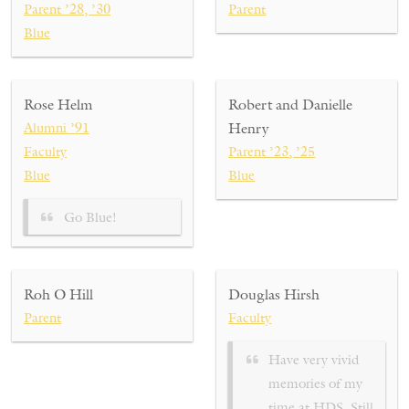
Parent ’28, ’30
Parent
Blue
Rose Helm
Robert and Danielle
Alumni ’91
Henry
Faculty
Parent ’23, ’25
Blue
Blue
Go Blue!
Roh O Hill
Douglas Hirsh
Parent
Faculty
Have very vivid
memories of my
time at HDS. Still