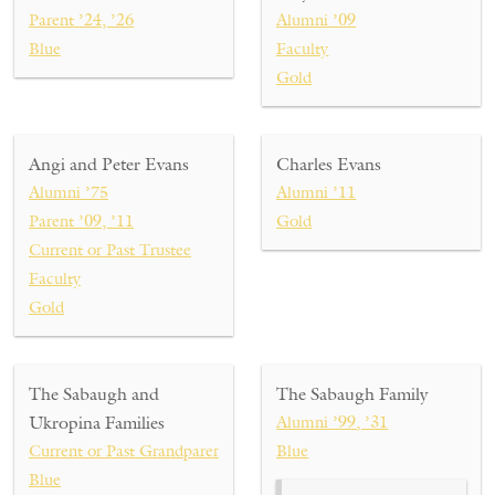
Parent ’24, ’26
Alumni ’09
Blue
Faculty
Gold
Angi and Peter Evans
Charles Evans
Alumni ’75
Alumni ’11
Parent ’09, ’11
Gold
Current or Past Trustee
Faculty
Gold
The Sabaugh and
The Sabaugh Family
Ukropina Families
Alumni ’99, ’31
Current or Past Grandparent ’31
Blue
Blue