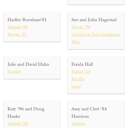
Hadley Burnham'01
Sue and John Hagestad
Alumni ’01
Parent ’94
Parent ’31
Current or Past Grandparent ’
Blue
Julie and David Hahn
Freida Hall
Faculty
Parent ’13
Faculty
Gold
Katy '96 and Doug
Amy and Chet '84
Hanke
Harrison
Alumni ’96
Alumni