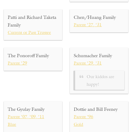
Patti and Richard Taketa
Chen/Huang Family
Family
Parent ’27, ’31
Current or Past Trustee
The Ponoroff Family
Schumacher Family
Parent ’29
Parent ’29, ’31
Our kiddos are
happy!
The Gyulay Family
Dottie and Bill Feeney
Parent ’07, ’09, ’11
Parent ’96
Blue
Gold