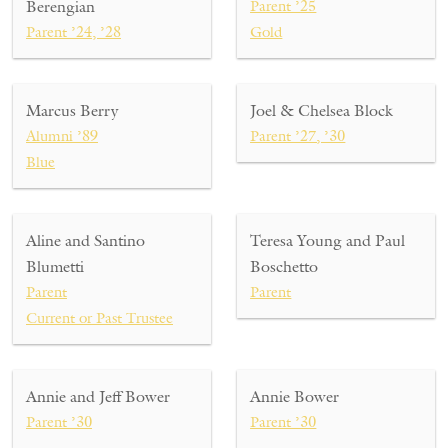
Berengian
Parent ’25
Parent ’24, ’28
Gold
Marcus Berry
Joel & Chelsea Block
Alumni ’89
Parent ’27, ’30
Blue
Aline and Santino
Teresa Young and Paul
Blumetti
Boschetto
Parent
Parent
Current or Past Trustee
Annie and Jeff Bower
Annie Bower
Parent ’30
Parent ’30