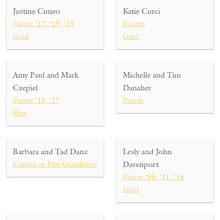
Justine Cuneo
Katie Curci
Parent ’17, ’19, ’24
Faculty
Gold
Gold
Amy Paul and Mark
Michelle and Tim
Czepiel
Danaher
Parent ’15, ’17
Parent
Blue
Barbara and Tad Danz
Lesly and John
Current or Past Grandparent
Davenport
Parent ’08, ’11, ’14
Gold