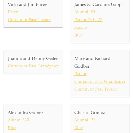
Vicki and Jim Furey
James & Caroline Gapp
Parent
Alumni ’81
Current or Past Trustee
Parent ’20, ’22
Faculty
Blue
Joanne and Denny Geiler
Mary and Richard
Current or Past Grandparent
Godber
Parent
Current or Past Grandparent
Current or Past Trustee
Alexandra Gomez
Charles Gomez
Alumni ’20
Alumni ’23
Blue
Blue