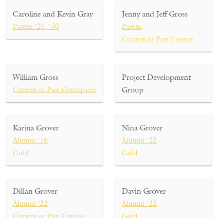
Caroline and Kevin Gray
Jenny and Jeff Gross
Parent ’25, ’30
Parent
Current or Past Trustee
William Gross
Project Development
Current or Past Grandparent
Group
Karina Grover
Nina Grover
Alumni ’16
Alumni ’22
Gold
Gold
Dillan Grover
Davin Grover
Alumni ’22
Alumni ’22
Current or Past Trustee
Gold