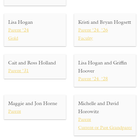
Lisa Hogan
Kristi and Bryan Hogsett
Parent ’24
Parent ’24, ’26
Gold
Faculty
Cait and Ross Holland
Lisa Hogan and Griffin
Parent ’31
Hoover
Parent ’24, ’28
Maggie and Jon Horne
Michelle and David
Parent
Horowitz
Parent
Current or Past Grandparent