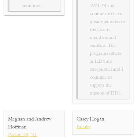
memories.
1971-74 and
continue to have
great memories of
the faculty
members and
students. The
programs offered
at HDS are
exceptional and I
continue to
support the
mission of HDS.
Meghan and Andrew
Casey Hogan
Hoffman
Faculty
Parent ’29, ’31