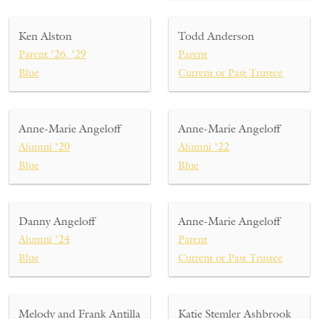
Ken Alston
Todd Anderson
Parent ’26, ’29
Parent
Blue
Current or Past Trustee
Anne-Marie Angeloff
Anne-Marie Angeloff
Alumni ’20
Alumni ’22
Blue
Blue
Danny Angeloff
Anne-Marie Angeloff
Alumni ’24
Parent
Blue
Current or Past Trustee
Melody and Frank Antilla
Katie Stemler Ashbrook