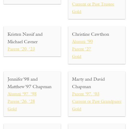
Current or Past Trustee
Gold
Kristen Nassif and
Christine Cawthon
Michael Cavner
Alumni ’90
Parent ’20, ’23
Parent ’27
Gold
Jennifer'98 and
Marty and David
Matthew'97 Chapman
Chapman
Alumni ’97, ’98
Parent ’97, ’03
Parent ’26, ’28
Current or Past Grandparent ’26
Gold
Gold