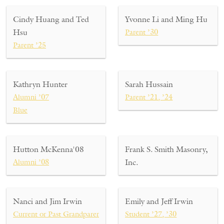
Cindy Huang and Ted
Yvonne Li and Ming Hu
Hsu
Parent ’30
Parent ’25
Kathryn Hunter
Sarah Hussain
Alumni ’07
Parent ’21, ’24
Blue
Hutton McKenna'08
Frank S. Smith Masonry,
Alumni ’08
Inc.
Nanci and Jim Irwin
Emily and Jeff Irwin
Current or Past Grandparent ’27, ’30
Student ’27, ’30