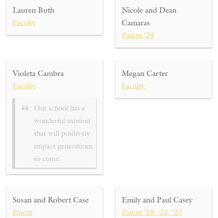
Lauren Buth
Nicole and Dean
Faculty
Camaras
Parent ’24
Violeta Cambra
Megan Carter
Faculty
Faculty
Our school has a
wonderful mission
that will positively
impact generations
to come.
Susan and Robert Case
Emily and Paul Casey
Parent
Parent ’18, ’21, ’23