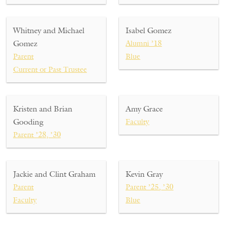
Whitney and Michael
Isabel Gomez
Gomez
Alumni ’18
Parent
Blue
Current or Past Trustee
Kristen and Brian
Amy Grace
Gooding
Faculty
Parent ’28, ’30
Jackie and Clint Graham
Kevin Gray
Parent
Parent ’25, ’30
Faculty
Blue