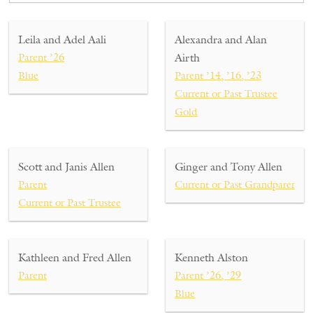
Leila and Adel Aali
Alexandra and Alan
Parent ’26
Airth
Blue
Parent ’14, ’16, ’23
Current or Past Trustee
Gold
Scott and Janis Allen
Ginger and Tony Allen
Parent
Current or Past Grandparent
Current or Past Trustee
Kathleen and Fred Allen
Kenneth Alston
Parent
Parent ’26, ’29
Blue