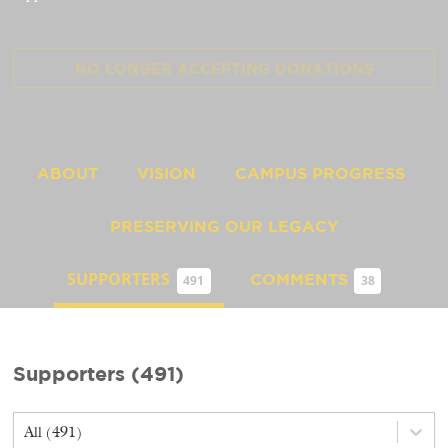
NO LONGER ACCEPTING
DONATIONS
ABOUT
VISION
CAMPUS PROGRESS
PRESERVING OUR LEGACY
SUPPORTERS
COMMENTS
491
38
Supporters
(
491
)
All (491)