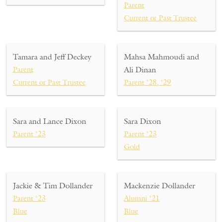
Parent
Current or Past Trustee
Tamara and Jeff Deckey
Mahsa Mahmoudi and
Parent
Ali Dinan
Current or Past Trustee
Parent ’28, ’29
Sara and Lance Dixon
Sara Dixon
Parent ’23
Parent ’23
Gold
Jackie & Tim Dollander
Mackenzie Dollander
Parent ’23
Alumni ’21
Blue
Blue