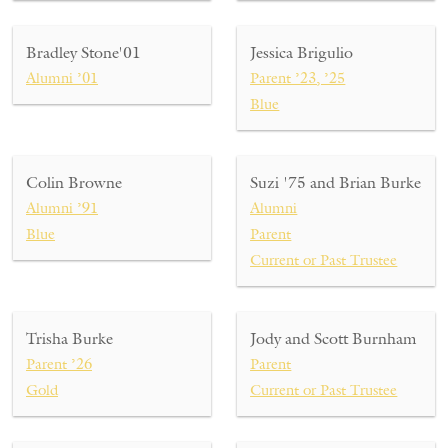
Bradley Stone'01
Jessica Brigulio
Alumni ’01
Parent ’23, ’25
Blue
Colin Browne
Suzi '75 and Brian Burke
Alumni ’91
Alumni
Blue
Parent
Current or Past Trustee
Trisha Burke
Jody and Scott Burnham
Parent ’26
Parent
Gold
Current or Past Trustee