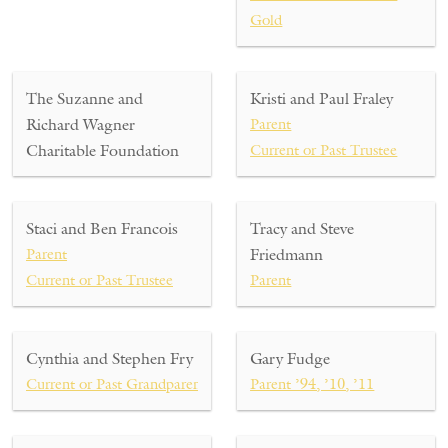
Gold
The Suzanne and
Kristi and Paul Fraley
Richard Wagner
Parent
Charitable Foundation
Current or Past Trustee
Staci and Ben Francois
Tracy and Steve
Parent
Friedmann
Current or Past Trustee
Parent
Cynthia and Stephen Fry
Gary Fudge
Current or Past Grandparent
Parent ’94, ’10, ’11