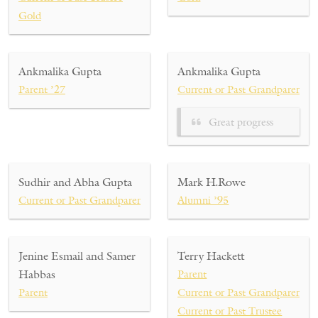
Gold
Ankmalika Gupta
Ankmalika Gupta
Parent ’27
Current or Past Grandparent ’
Great progress
Sudhir and Abha Gupta
Mark H.Rowe
Current or Past Grandparent ’27
Alumni ’95
Jenine Esmail and Samer
Terry Hackett
Habbas
Parent
Parent
Current or Past Grandparent
Current or Past Trustee