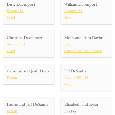
Lesly Davenport
William Davenport
Parent ’11
Alumni ’11
Gold
Gold
Christina Davenport
Molly and Tom Davin
Alumni ’14
Parent
Gold
Current or Past Trustee
Cameran and Josh Davis
Jeff DeSantis
Parent
Parent ’09, ’11
Gold
Laurie and Jeff DeSantis
Elizabeth and Ryan
Parent
Decker