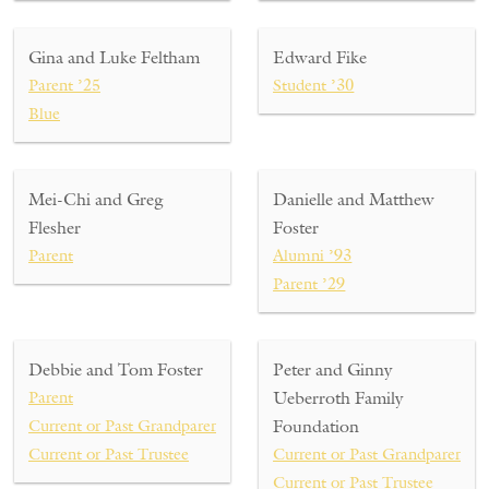
Gina and Luke Feltham
Edward Fike
Parent ’25
Student ’30
Blue
Mei-Chi and Greg
Danielle and Matthew
Flesher
Foster
Parent
Alumni ’93
Parent ’29
Debbie and Tom Foster
Peter and Ginny
Parent
Ueberroth Family
Current or Past Grandparent
Foundation
Current or Past Trustee
Current or Past Grandparent ’03
Current or Past Trustee