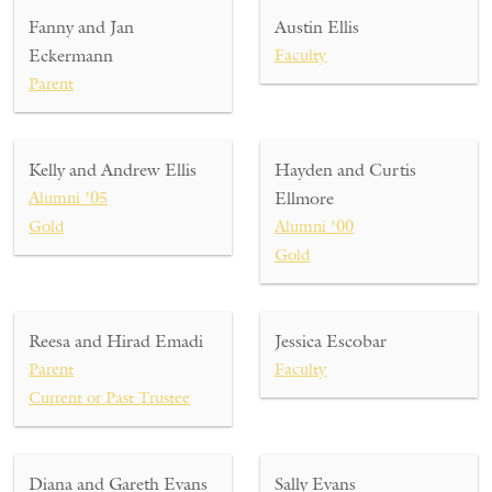
Fanny and Jan
Austin Ellis
Eckermann
Faculty
Parent
Kelly and Andrew Ellis
Hayden and Curtis
Alumni ’05
Ellmore
Gold
Alumni ’00
Gold
Reesa and Hirad Emadi
Jessica Escobar
Parent
Faculty
Current or Past Trustee
Diana and Gareth Evans
Sally Evans