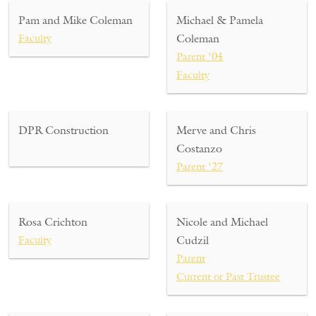
Pam and Mike Coleman
Michael & Pamela
Faculty
Coleman
Parent ’04
Faculty
DPR Construction
Merve and Chris
Costanzo
Parent ’27
Rosa Crichton
Nicole and Michael
Faculty
Cudzil
Parent
Current or Past Trustee