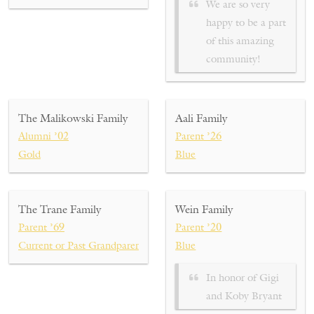
We are so very
happy to be a part
of this amazing
community!
The Malikowski Family
Aali Family
Alumni ’02
Parent ’26
Gold
Blue
The Trane Family
Wein Family
Parent ’69
Parent ’20
Current or Past Grandparent ’93, ’95, ’20, ’22, ’26, ’28
Blue
In honor of
Gigi
and Koby Bryant