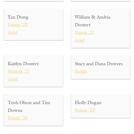
Yan Dong
William & Andria
Parent ’28
Dostert
Gold
Parent ’27
Gold
Kaitlyn Dostert
Stacy and Dana Dowers
Student ’27
Parent
Gold
Trish Olson and Tim
Holly Dugan
Downs
Parent ’23
Parent ’26