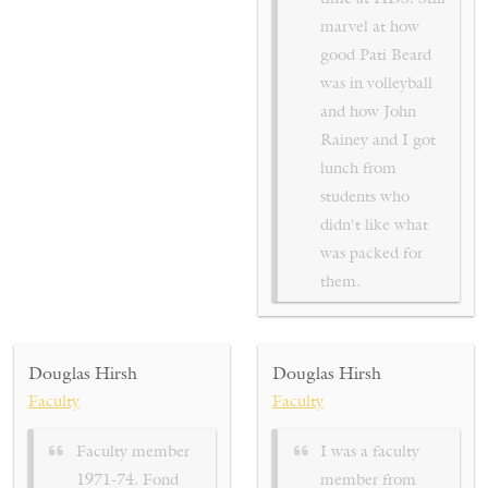
marvel at how
good Pati Beard
was in volleyball
and how John
Rainey and I got
lunch from
students who
didn't like what
was packed for
them.
Douglas Hirsh
Douglas Hirsh
Faculty
Faculty
Faculty member
I was a faculty
1971-74. Fond
member from