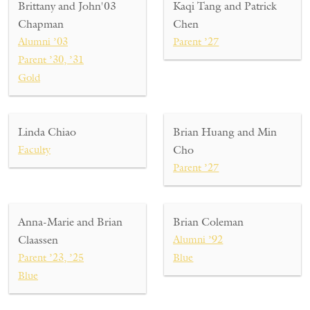
Brittany and John'03
Kaqi Tang and Patrick
Chapman
Chen
Alumni ’03
Parent ’27
Parent ’30, ’31
Gold
Linda Chiao
Brian Huang and Min
Faculty
Cho
Parent ’27
Anna-Marie and Brian
Brian Coleman
Claassen
Alumni ’92
Parent ’23, ’25
Blue
Blue