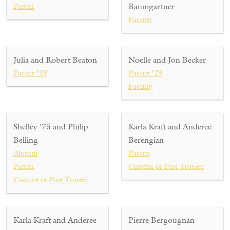
Parent
Baumgartner
Faculty
Julia and Robert Beaton
Noelle and Jon Becker
Parent ’29
Parent ’29
Faculty
Shelley '75 and Philip
Karla Kraft and Anderee
Belling
Berengian
Alumni
Parent
Parent
Current or Past Trustee
Current or Past Trustee
Karla Kraft and Anderee
Pierre Bergougnan